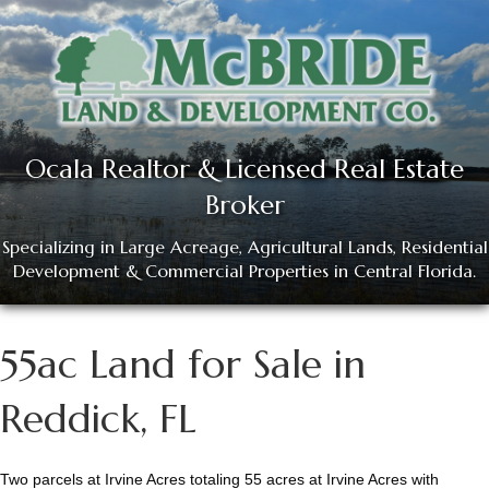
Ocala Realtor & Licensed Real Estate
Broker
Specializing in Large Acreage, Agricultural Lands, Residential
Development & Commercial Properties in Central Florida.
55ac Land for Sale in
Reddick, FL
Two parcels at Irvine Acres totaling 55 acres at Irvine Acres with