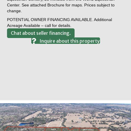
Center. See attached Brochure for maps. Prices subject to
change.
POTENTIAL OWNER FINANCING AVAILABLE. Additional
Acreage Available – call for details.
Chat about seller financing.
Inquire about this property