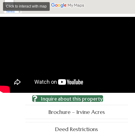
Inquire about this property
Brochure – Irvine Acres
Deed Restrictions