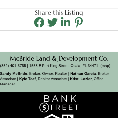
Share this Listing
McBride Land & Development Co.
(352) 401-3755 | 1553 E Fort King Street, Ocala, FL 34471. (
map
)
Sandy McBride
, Broker, Owner, Realtor |
Nathan Garcia
, Broker
Associate |
Kyle Teaf
, Realtor Associate |
Kristi Lozier
, Office
Manager