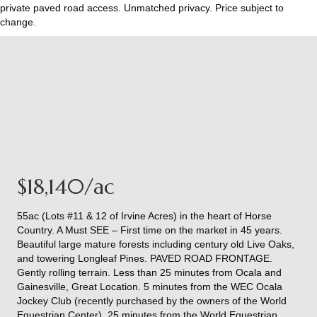
private paved road access. Unmatched privacy. Price subject to
change.
$18,140/ac
55ac (Lots #11 & 12 of Irvine Acres) in the heart of Horse
Country. A Must SEE – First time on the market in 45 years.
Beautiful large mature forests including century old Live Oaks,
and towering Longleaf Pines. PAVED ROAD FRONTAGE.
Gently rolling terrain. Less than 25 minutes from Ocala and
Gainesville, Great Location. 5 minutes from the WEC Ocala
Jockey Club (recently purchased by the owners of the World
Equestrian Center), 25 minutes from the World Equestrian