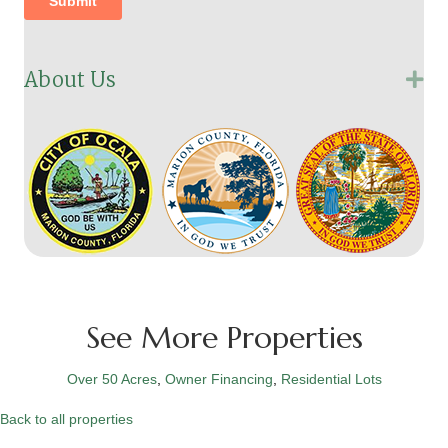
About Us
Ex
See More Properties
Over 50 Acres
,
Owner Financing
,
Residential Lots
Back to all properties