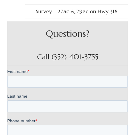
Survey – 27ac & 29ac on Hwy 318
Questions?
Call (352) 401-3755